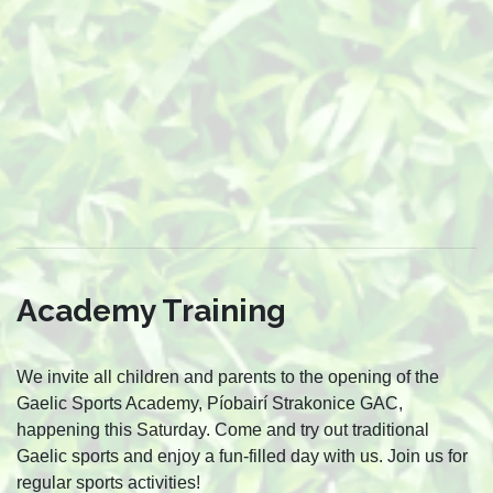
Academy Training
We invite all children and parents to the opening of the
Gaelic Sports Academy, Píobairí Strakonice GAC,
happening this Saturday. Come and try out traditional
Gaelic sports and enjoy a fun-filled day with us. Join us for
regular sports activities!