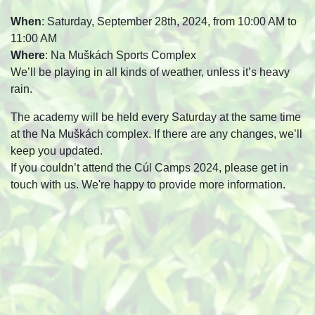
When
: Saturday, September 28th, 2024, from 10:00 AM to
11:00 AM
Where
: Na Muškách Sports Complex
We’ll be playing in all kinds of weather, unless it’s heavy
rain.
The academy will be held every Saturday at the same time
at the Na Muškách complex. If there are any changes, we’ll
keep you updated.
If you couldn’t attend the Cúl Camps 2024, please get in
touch with us. We're happy to provide more information.