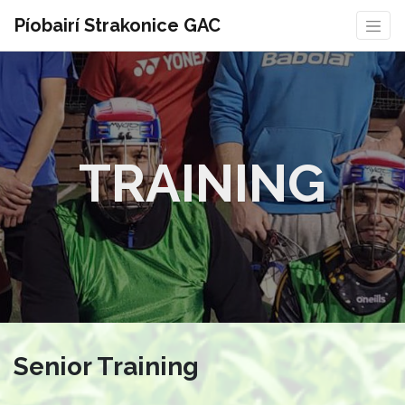
Píobairí Strakonice GAC
TRAINING
Senior Training