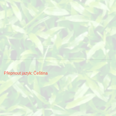
Přepnout jazyk: Čeština