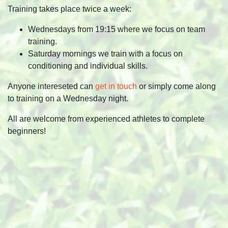
Training takes place twice a week:
Wednesdays from 19:15 where we focus on team
training.
Saturday mornings we train with a focus on
conditioning and individual skills.
Anyone intereseted can
get in touch
or simply come along
to training on a Wednesday night.
All are welcome from experienced athletes to complete
beginners!